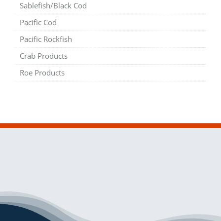
Sablefish/Black Cod
Pacific Cod
Pacific Rockfish
Crab Products
Roe Products