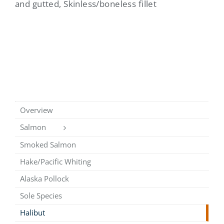
and gutted, Skinless/boneless fillet
Overview
Salmon
Smoked Salmon
Hake/Pacific Whiting
Alaska Pollock
Sole Species
Halibut