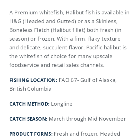
A Premium whitefish, Halibut fish is available in
H&G (Headed and Gutted) or as a Skinless,
Boneless Fletch (Halibut fillet) both fresh (in
season) or frozen. With a firm, flaky texture
and delicate, succulent flavor, Pacific halibut is
the whitefish of choice for many upscale
foodservice and retail sales channels.
FAO 67- Gulf of Alaska,
FISHING LOCATION
:
British Columbia
Longline
CATCH METHOD:
March through Mid November
CATCH SEASON:
Fresh and frozen, Headed
PRODUCT FORMS: