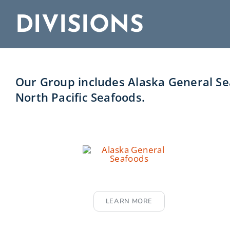
DIVISIONS
Our Group includes Alaska General Sea
North Pacific Seafoods.
LEARN MORE