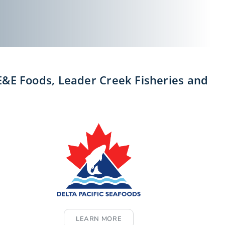
 E&E Foods, Leader Creek Fisheries and
LEARN MORE