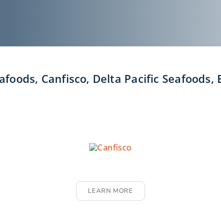
foods, Canfisco, Delta Pacific Seafoods,
LEARN MORE