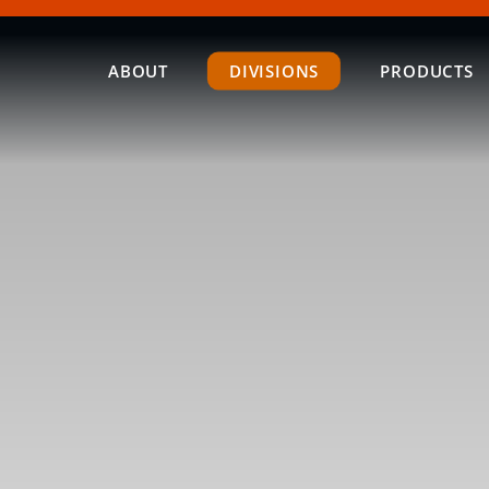
ABOUT
DIVISIONS
PRODUCTS