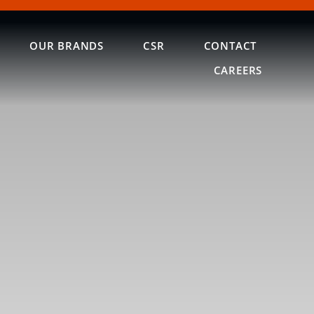
OUR BRANDS
CSR
CONTACT
CAREERS