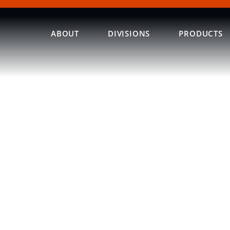
ABOUT
DIVISIONS
PRODUCTS