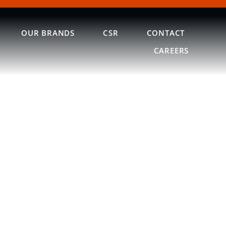
OUR BRANDS
CSR
CONTACT
CAREERS